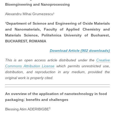
Bioengineering and Nanoprocessing
Alexandru Mihai Grumezescu¹
¹Department of Science and Engineering of Oxide Materials
and Nanomaterials, Faculty of Applied Chemistry and
Materials Science, Politehnica University of Bucharest,
BUCHAREST, ROMANIA
Download Article (902 downloads)
This is an open access article distributed under the
Creative
Commons Attribution License
which permits unrestricted use,
distribution, and reproduction in any medium, provided the
original work is properly cited.
An overview of the application of nanotechnology in food
packaging: benefits and challenges
1
Blessing Atim ADERIBIGBE