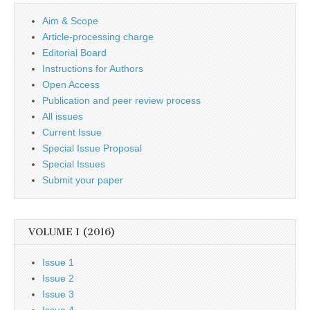
Aim & Scope
Article-processing charge
Editorial Board
Instructions for Authors
Open Access
Publication and peer review process
All issues
Current Issue
Special Issue Proposal
Special Issues
Submit your paper
VOLUME I (2016)
Issue 1
Issue 2
Issue 3