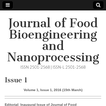
Journal of Food
Bioengineering
and
Nanoprocessing
ISSN 2501-2568 | ISSN-L 2501-2568
Issue 1
Volume 1, Issue 1, 2016 (15th March)
Editorial: Inaugural Issue of Journal of Food