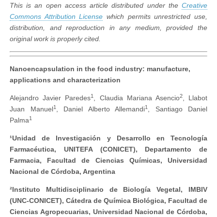
This is an open access article distributed under the
Creative
Commons Attribution License
which permits unrestricted use,
distribution, and reproduction in any medium, provided the
original work is properly cited.
Nanoencapsulation in the food industry: manufacture,
applications and characterization
1
2
Alejandro Javier Paredes
, Claudia Mariana Asencio
, Llabot
1
1
Juan Manuel
, Daniel Alberto Allemandi
, Santiago Daniel
1
Palma
¹Unidad de Investigación y Desarrollo en Tecnología
Farmacéutica, UNITEFA (CONICET), Departamento de
Farmacia, Facultad de Ciencias Químicas, Universidad
Nacional de Córdoba, Argentina
²Instituto Multidisciplinario de Biología Vegetal, IMBIV
(UNC-CONICET), Cátedra de Química Biológica, Facultad de
Ciencias Agropecuarias, Universidad Nacional de Córdoba,