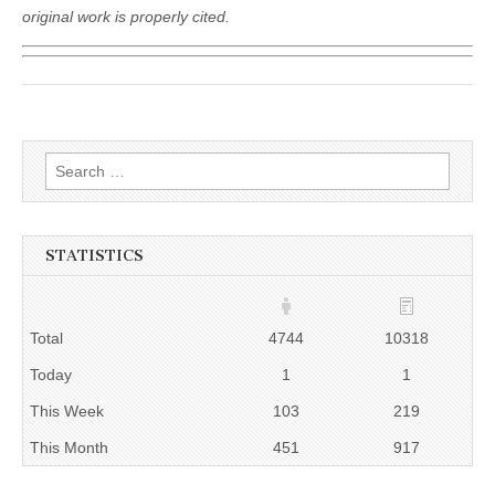
original work is properly cited.
Search
for:
STATISTICS
Total
4744
10318
Today
1
1
This Week
103
219
This Month
451
917