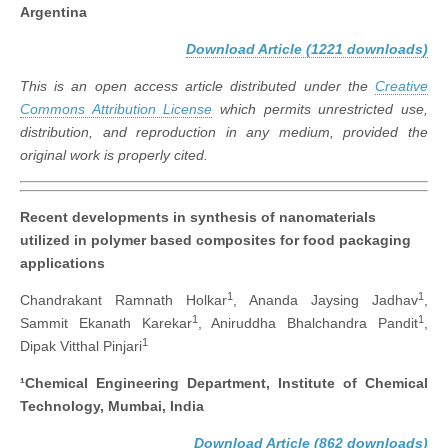
Argentina
Download Article (1221 downloads)
This is an open access article distributed under the
Creative
Commons Attribution License
which permits unrestricted use,
distribution, and reproduction in any medium, provided the
original work is properly cited.
Recent developments in synthesis of nanomaterials
utilized in polymer based composites for food packaging
applications
1
1
Chandrakant Ramnath Holkar
, Ananda Jaysing Jadhav
,
1
1
Sammit Ekanath Karekar
, Aniruddha Bhalchandra Pandit
,
1
Dipak Vitthal Pinjari
¹Chemical Engineering Department, Institute of Chemical
Technology, Mumbai, India
Download Article (862 downloads)