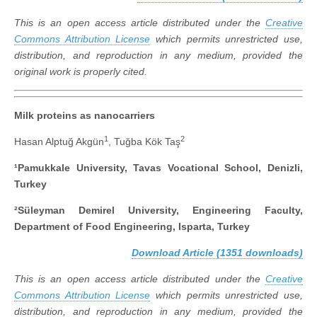
This is an open access article distributed under the
Creative
Commons Attribution License
which permits unrestricted use,
distribution, and reproduction in any medium, provided the
original work is properly cited.
Milk proteins as nanocarriers
1
2
Hasan Alptuğ Akgün
, Tuğba Kök Taş
¹Pamukkale University, Tavas Vocational School, Denizli,
Turkey
²Süleyman Demirel University, Engineering Faculty,
Department of Food Engineering, Isparta, Turkey
Download Article (1351 downloads)
This is an open access article distributed under the
Creative
Commons Attribution License
which permits unrestricted use,
distribution, and reproduction in any medium, provided the