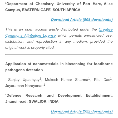
¹Department of Chemistry, University of Fort Hare, Alice
Campus,
EASTERN CAPE, SOUTH AFRICA
Download Article (908 downloads)
This is an open access article distributed under the
Creative
Commons Attribution License
which permits unrestricted use,
distribution, and reproduction in any medium, provided the
original work is properly cited.
Application of nanomaterials in biosensing for foodborne
pathogens detection
1
1
1
Sanjay Upadhyay
, Mukesh Kumar Sharma
, Ritu Das
,
1
Jayaraman Narayanan
¹Defence Research and Development Establishment,
Jhansi road, GWALIOR, INDIA
Download Article (922 downloads)