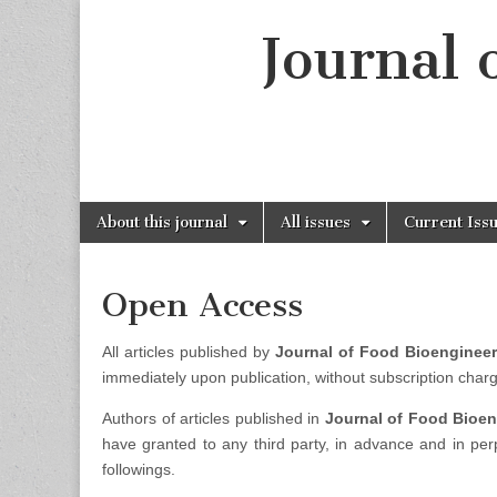
Journal 
Skip
Main
About this journal
All issues
Current Iss
to
menu
content
Open Access
All articles published by
Journal of Food Bioenginee
immediately upon publication, without subscription charge
Authors of articles published in
Journal of Food Bioe
have granted to any third party, in advance and in perp
followings.