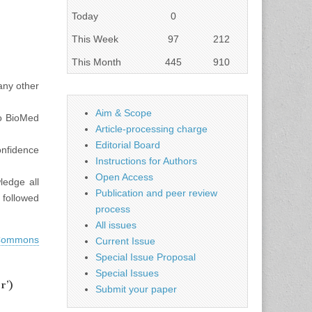
Today
0
This Week
97
212
This Month
445
910
 any other
Aim & Scope
to BioMed
Article-processing charge
Editorial Board
confidence
Instructions for Authors
Open Access
ledge all
Publication and peer review
f followed
process
All issues
 Commons
Current Issue
Special Issue Proposal
Special Issues
r’)
Submit your paper