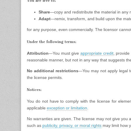
You are free to:
Share
—copy and redistribute the material in any
Adapt
—remix, transform, and build upon the mate
for any purpose, even commercially. The licensor cannot
Under the following terms:
Attribution
—You must give
appropriate credit
, provide
reasonable manner, but not in any way that suggests the
No additional restrictions
—You may not apply legal 
the license permits.
Notices:
You do not have to comply with the license for elemen
applicable
exception or limitation
.
No warranties are given. The license may not give you a
such as
publicity, privacy, or moral rights
may limit how y