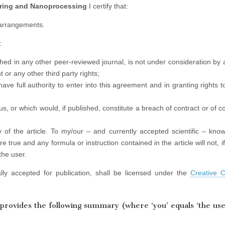
ering and Nanoprocessing
I certify that:
 arrangements.
:
lished in any other peer-reviewed journal, is not under consideration by
 or any other third party rights;
have full authority to enter into this agreement and in granting rights 
lous, or which would, if published, constitute a breach of contract or of 
 of the article. To my/our – and currently accepted scientific – know
e true and any formula or instruction contained in the article will not, i
the user.
rially accepted for publication, shall be licensed under the
Creative
provides the following summary (where ‘you’ equals ‘the use