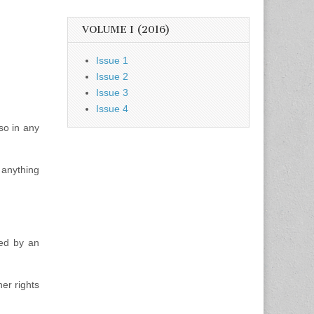
VOLUME I (2016)
Issue 1
Issue 2
Issue 3
Issue 4
so in any
 anything
ted by an
er rights