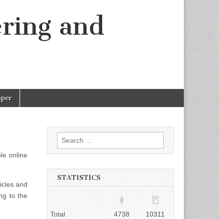
ering and
aper
Search
for:
le online
STATISTICS
ticles and
ng to the
Total
4738
10311