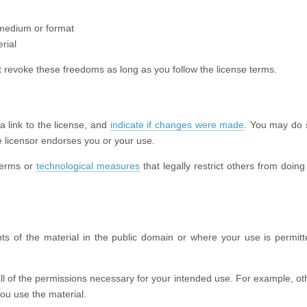
 medium or format
rial
 revoke these freedoms as long as you follow the license terms.
 a link to the license, and
indicate if changes were made
. You may do 
 licensor endorses you or your use.
terms or
technological measures
that legally restrict others from doing
ts of the material in the public domain or where your use is permit
ll of the permissions necessary for your intended use. For example, oth
ou use the material.