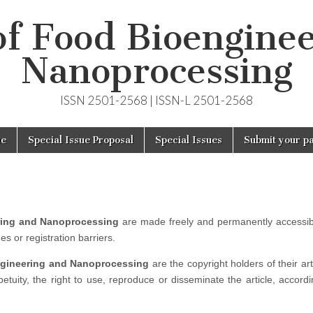
of Food Bioengine
Nanoprocessing
ISSN 2501-2568 | ISSN-L 2501-2568
ue
Special Issue Proposal
Special Issues
Submit your p
ring and Nanoprocessing
are made freely and permanently accessib
s or registration barriers.
ngineering and Nanoprocessing
are the copyright holders of their ar
etuity, the right to use, reproduce or disseminate the article, accordi