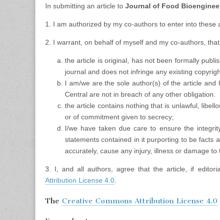
In submitting an article to
Journal of Food Bioengine
1. I am authorized by my co-authors to enter into these
2. I warrant, on behalf of myself and my co-authors, that
the article is original, has not been formally pub
journal and does not infringe any existing copyright
I am/we are the sole author(s) of the article and 
Central are not in breach of any other obligation.
the article contains nothing that is unlawful, libel
or of commitment given to secrecy;
I/we have taken due care to ensure the integrity
statements contained in it purporting to be facts ar
accurately, cause any injury, illness or damage to 
3. I, and all authors, agree that the article, if edito
Attribution License 4.0
.
The
Creative Commons Attribution License 4.0