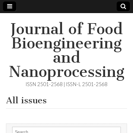
Journal of Food
Bioengineering
and
Nanoprocessing
ISSN 2501-2568 | ISSN-L 2501-2568
All issues
Search