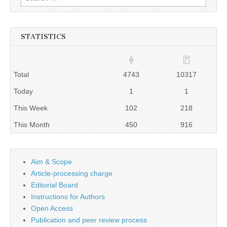
for:
STATISTICS
Total
4743
10317
Today
1
1
This Week
102
218
This Month
450
916
Aim & Scope
Article-processing charge
Editorial Board
Instructions for Authors
Open Access
Publication and peer review process