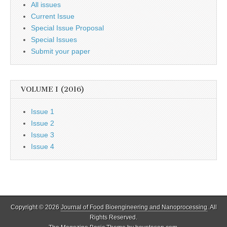
All issues
Current Issue
Special Issue Proposal
Special Issues
Submit your paper
VOLUME I (2016)
Issue 1
Issue 2
Issue 3
Issue 4
Copyright © 2026
Journal of Food Bioengineering and Nanoprocessing
. All
Rights Reserved.